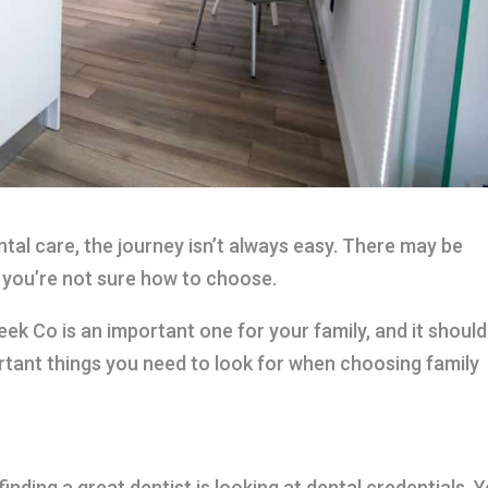
tal care, the journey isn’t always easy. There may be
d you’re not sure how to choose.
eek Co is an important one for your family, and it should
rtant things you need to look for when choosing family
nding a great dentist is looking at dental credentials. 