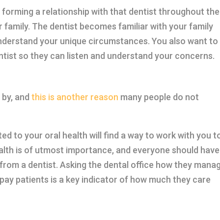
, forming a relationship with that dentist throughout the
ur family. The dentist becomes familiar with your family
nderstand your unique circumstances. You also want to
ntist so they can listen and understand your concerns.
 by, and
this is another reason
many people do not
ed to your oral health will find a way to work with you t
ealth is of utmost importance, and everyone should have
h from a dentist. Asking the dental office how they mana
ay patients is a key indicator of how much they care