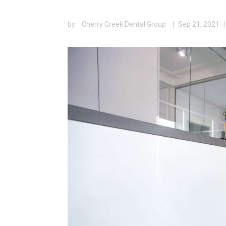
by
Cherry Creek Dental Group
|
Sep 21, 2021