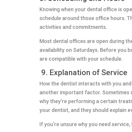
Knowing when your dental office is ope
schedule around those office hours. Thi
activities and commitments.
Most dental offices are open during t
availability on Saturdays. Before you b
are compatible with your schedule.
9. Explanation of Service
How the dentist interacts with you and
another important factor. Sometimes de
why they’re performing a certain trea
your dentist, and they should explain 
If you’re unsure why you need service,