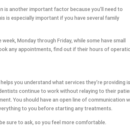
n is another important factor because you’ll need to
s is especially important if you have several family
he week, Monday through Friday, while some have small
ook any appointments, find out if their hours of operati
 helps you understand what services they’re providing i
ntists continue to work without relaying to their patie
tment. You should have an open line of communication w
everything to you before starting any treatments.
 be sure to ask, so you feel more comfortable.