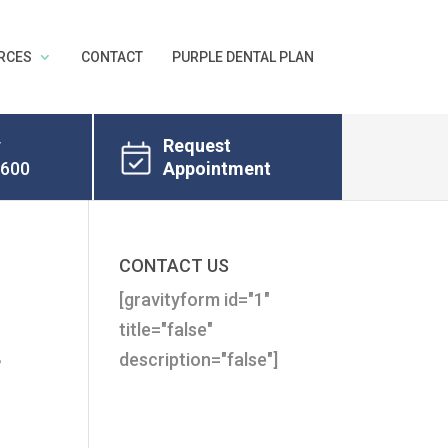
RCES
CONTACT
PURPLE DENTAL PLAN
y
Request
8600
Appointment
CONTACT US
[gravityform id="1"
t
title="false"
description="false"]