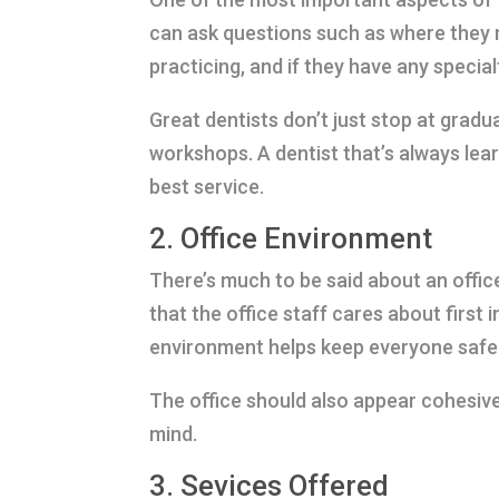
can ask questions such as where they 
practicing, and if they have any special
Great dentists don’t just stop at gradu
workshops. A dentist that’s always lear
best service.
2. Office Environment
There’s much to be said about an office
that the office staff cares about first 
environment helps keep everyone safe 
The office should also appear cohesive 
mind.
3. Sevices Offered