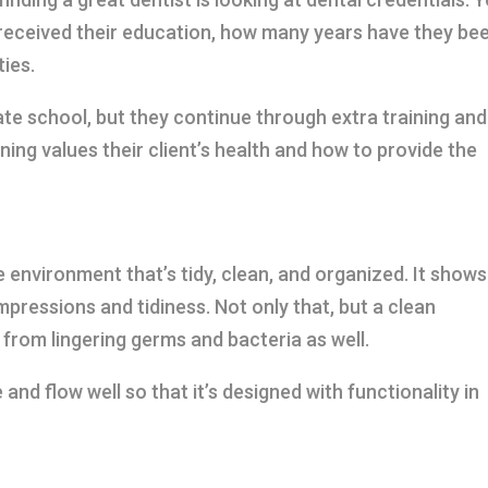
received their education, how many years have they be
ties.
ate school, but they continue through extra training and
ning values their client’s health and how to provide the
 environment that’s tidy, clean, and organized. It shows
impressions and tidiness. Not only that, but a clean
from lingering germs and bacteria as well.
and flow well so that it’s designed with functionality in