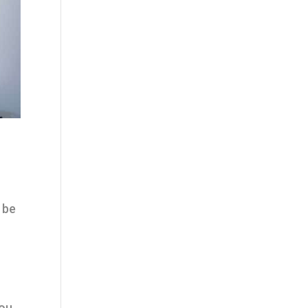
 be
You