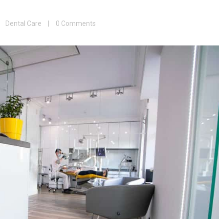
|
Dental Care
|
0 Comments