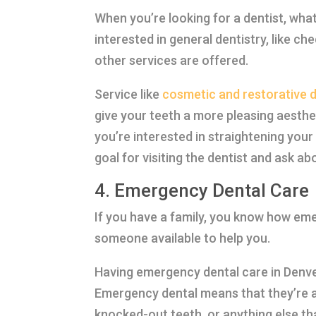
When you’re looking for a dentist, wha
interested in general dentistry, like c
other services are offered.
Service like
cosmetic and restorative d
give your teeth a more pleasing aesthet
you’re interested in straightening you
goal for visiting the dentist and ask ab
4. Emergency Dental Care
If you have a family, you know how eme
someone available to help you.
Having emergency dental care in Denver
Emergency dental means that they’re a
knocked-out teeth, or anything else th