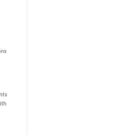
ons
s
nts
ith