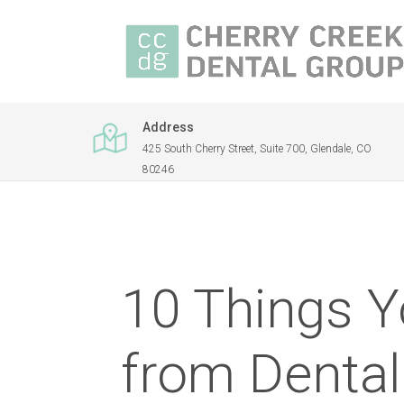
Address
425 South Cherry Street, Suite 700, Glendale, CO
80246
10 Things Y
from Dental