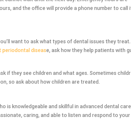
urs, and the office will provide a phone number to call i
ou’ll want to ask what types of dental issues they treat.
 periodontal diseas
e, ask how they help patients with 
, ask if they see children and what ages. Sometimes child
on, so ask about how children are treated.
who is knowledgeable and skillful in advanced dental care
ssionate, caring, and able to listen and respond to your