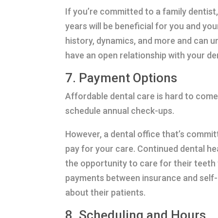
If you’re committed to a family dentist
years will be beneficial for you and yo
history, dynamics, and more and can u
have an open relationship with your de
7. Payment Options
Affordable dental care is hard to come
schedule annual check-ups.
However, a dental office that’s committ
pay for your care. Continued dental h
the opportunity to care for their teet
payments between insurance and self-p
about their patients.
8. Scheduling and Hours