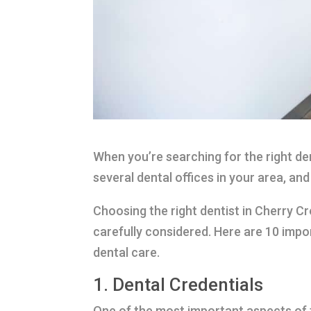
When you’re searching for the right den
several dental offices in your area, an
Choosing the right dentist in Cherry Cr
carefully considered. Here are 10 impo
dental care.
1. Dental Credentials
One of the most important aspects of fi