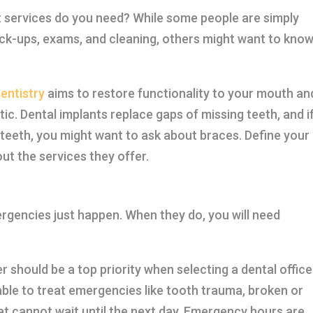
t services do you need? While some people are simply
heck-ups, exams, and cleaning, others might want to know
entistry
aims to restore functionality to your mouth an
ic. Dental implants replace gaps of missing teeth, and i
r teeth, you might want to ask about braces. Define your
out the services they offer.
rgencies just happen. When they do, you will need
 should be a top priority when selecting a dental office
ble to treat emergencies like tooth trauma, broken or
at cannot wait until the next day. Emergency hours are