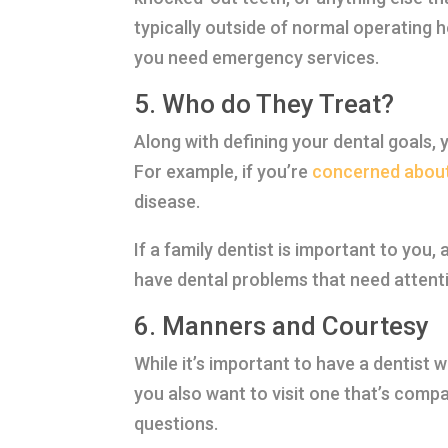
typically outside of normal operating ho
you need emergency services.
5. Who do They Treat?
Along with defining your dental goals, y
For example, if you’re
concerned about
disease.
If a family dentist is important to you
have dental problems that need attenti
6. Manners and Courtesy
While it’s important to have a dentist 
you also want to visit one that’s compa
questions.