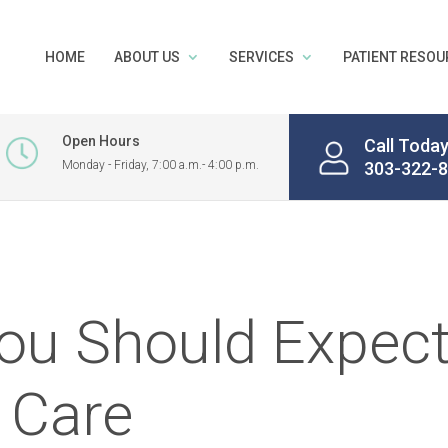
HOME
ABOUT US
SERVICES
PATIENT RESOU
Open Hours
Call Toda
Monday - Friday, 7:00 a.m.- 4:00 p.m.
303-322-
ou Should Expec
 Care