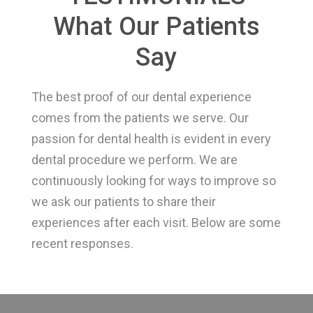
What Our Patients
Say
The best proof of our dental experience
comes from the patients we serve. Our
passion for dental health is evident in every
dental procedure we perform. We are
continuously looking for ways to improve so
we ask our patients to share their
experiences after each visit. Below are some
recent responses.