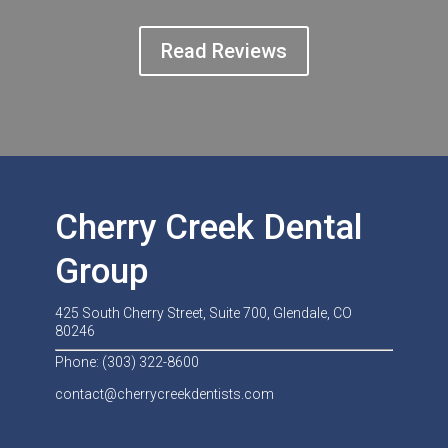
Read Reviews
Cherry Creek Dental
Group
425 South Cherry Street, Suite 700, Glendale, CO
80246
Phone: (303) 322-8600
contact@cherrycreekdentists.com