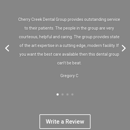
Cherry Creek Dental Group provides outstanding service
to their patients. The people in the group are very
courteous, helpful and caring. The group provides state
of the art expertise in a cutting edge, modern facility. If
you want the best care available then this dental group
can’t be beat.
Gregory C
Write a Review