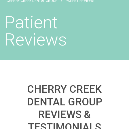
CHERRY CREEK DENTAL GROUP
>
PATIENT REVIEWS
Patient
Reviews
CHERRY CREEK
DENTAL GROUP
REVIEWS &
TESTIMONIALS