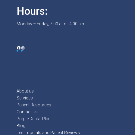
Hours:
Monday – Friday, 7:00 a.m.- 4:00 p.m.
Facebook
Instagram
About us
Services
Patient Resources
Contact Us
Purple Dental Plan
Blog
Testimonials and Patient Reviews