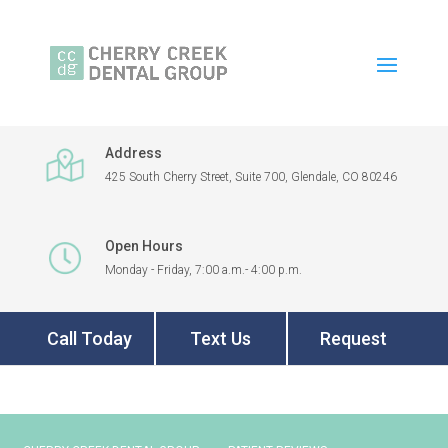
Address
425 South Cherry Street, Suite 700, Glendale, CO 80246
Open Hours
Monday - Friday, 7:00 a.m.- 4:00 p.m.
Call Today
Text Us
Request