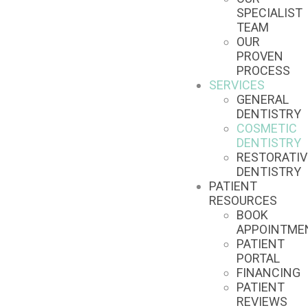
SPECIALIST
TEAM
OUR
PROVEN
PROCESS
SERVICES
GENERAL
DENTISTRY
COSMETIC
DENTISTRY
RESTORATIV
DENTISTRY
PATIENT
RESOURCES
BOOK
APPOINTME
PATIENT
PORTAL
FINANCING
PATIENT
REVIEWS