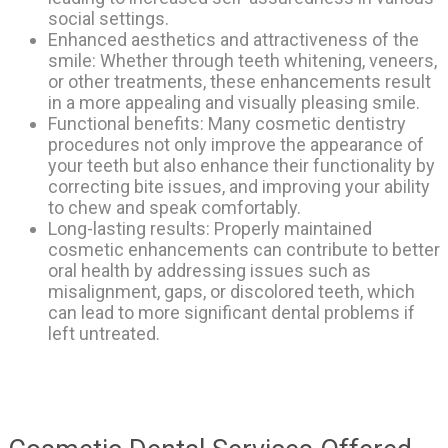
social settings.
Enhanced aesthetics and attractiveness of the
smile: Whether through teeth whitening, veneers,
or other treatments, these enhancements result
in a more appealing and visually pleasing smile.
Functional benefits: Many cosmetic dentistry
procedures not only improve the appearance of
your teeth but also enhance their functionality by
correcting bite issues, and improving your ability
to chew and speak comfortably.
Long-lasting results: Properly maintained
cosmetic enhancements can contribute to better
oral health by addressing issues such as
misalignment, gaps, or discolored teeth, which
can lead to more significant dental problems if
left untreated.