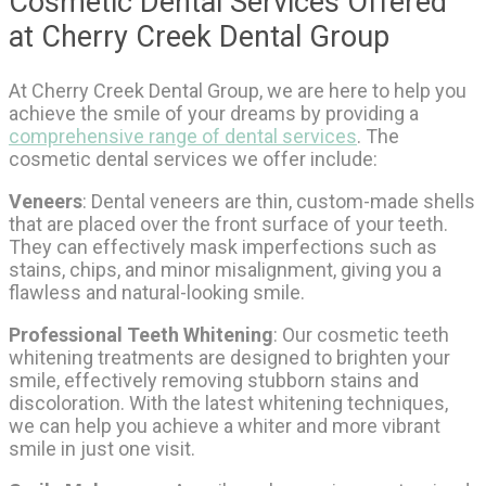
Cosmetic Dental Services Offered
at Cherry Creek Dental Group
At Cherry Creek Dental Group, we are here to help you
achieve the smile of your dreams by providing a
comprehensive range of dental services
. The
cosmetic dental services we offer include:
Veneers
: Dental veneers are thin, custom-made shells
that are placed over the front surface of your teeth.
They can effectively mask imperfections such as
stains, chips, and minor misalignment, giving you a
flawless and natural-looking smile.
Professional Teeth Whitening
: Our cosmetic teeth
whitening treatments are designed to brighten your
smile, effectively removing stubborn stains and
discoloration. With the latest whitening techniques,
we can help you achieve a whiter and more vibrant
smile in just one visit.