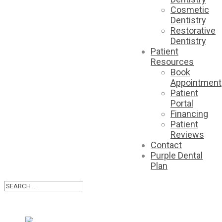
Cosmetic
Dentistry
Restorative
Dentistry
Patient
Resources
Book
Appointment
Patient
Portal
Financing
Patient
Reviews
Contact
Purple Dental
Plan