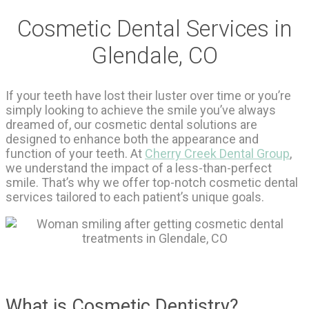
Cosmetic Dental Services in
Glendale, CO
If your teeth have lost their luster over time or you’re
simply looking to achieve the smile you’ve always
dreamed of, our cosmetic dental solutions are
designed to enhance both the appearance and
function of your teeth. At
Cherry Creek Dental Group
,
we understand the impact of a less-than-perfect
smile. That’s why we offer top-notch cosmetic dental
services tailored to each patient’s unique goals.
What is Cosmetic Dentistry?