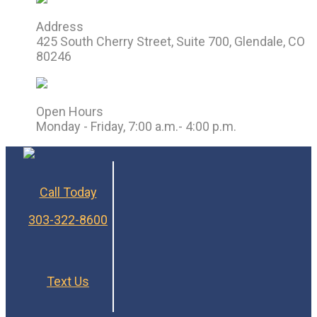
Address
425 South Cherry Street, Suite 700, Glendale, CO
80246
Open Hours
Monday - Friday, 7:00 a.m.- 4:00 p.m.
Call Today
303-322-8600
Text Us