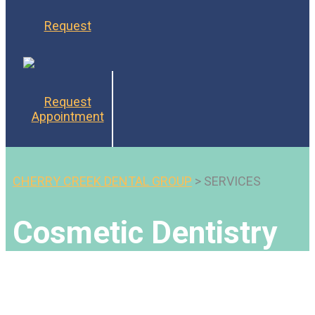
Request
Request
Appointment
CHERRY CREEK DENTAL GROUP
>
SERVICES
Cosmetic Dentistry