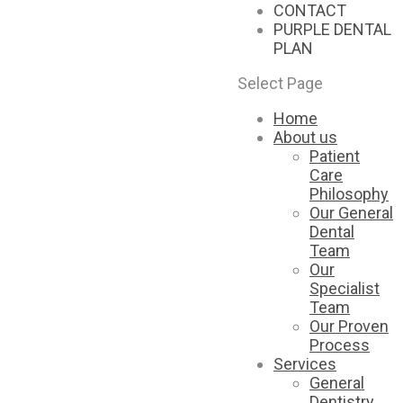
CONTACT
PURPLE DENTAL
PLAN
Select Page
Home
About us
Patient
Care
Philosophy
Our General
Dental
Team
Our
Specialist
Team
Our Proven
Process
Services
General
Dentistry