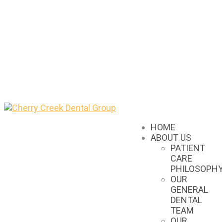
HOME
ABOUT US
PATIENT
CARE
PHILOSOPH
OUR
GENERAL
DENTAL
TEAM
OUR