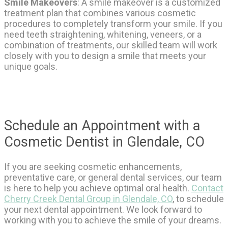
Smile Makeovers
: A smile makeover is a customized
treatment plan that combines various cosmetic
procedures to completely transform your smile. If you
need teeth straightening, whitening, veneers, or a
combination of treatments, our skilled team will work
closely with you to design a smile that meets your
unique goals.
Schedule an Appointment with a
Cosmetic Dentist in Glendale, CO
If you are seeking cosmetic enhancements,
preventative care, or general dental services, our team
is here to help you achieve optimal oral health.
Contact
Cherry Creek Dental Group in Glendale, CO
, to schedule
your next dental appointment. We look forward to
working with you to achieve the smile of your dreams.