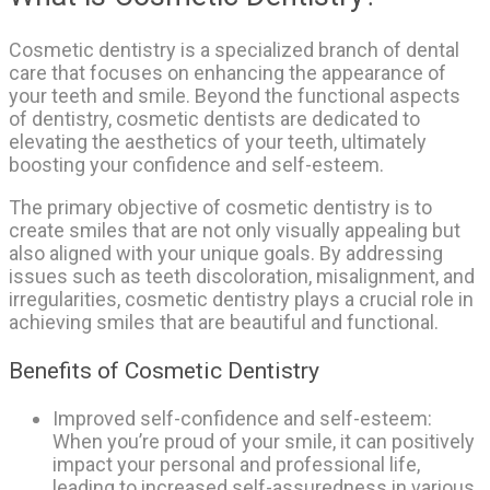
Cosmetic dentistry is a specialized branch of dental
care that focuses on enhancing the appearance of
your teeth and smile. Beyond the functional aspects
of dentistry, cosmetic dentists are dedicated to
elevating the aesthetics of your teeth, ultimately
boosting your confidence and self-esteem.
The primary objective of cosmetic dentistry is to
create smiles that are not only visually appealing but
also aligned with your unique goals. By addressing
issues such as teeth discoloration, misalignment, and
irregularities, cosmetic dentistry plays a crucial role in
achieving smiles that are beautiful and functional.
Benefits of Cosmetic Dentistry
Improved self-confidence and self-esteem:
When you’re proud of your smile, it can positively
impact your personal and professional life,
leading to increased self-assuredness in various