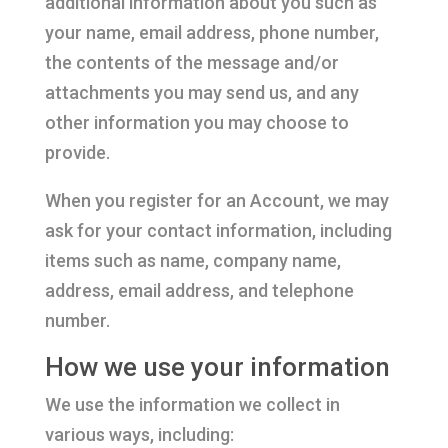
additional information about you such as
your name, email address, phone number,
the contents of the message and/or
attachments you may send us, and any
other information you may choose to
provide.
When you register for an Account, we may
ask for your contact information, including
items such as name, company name,
address, email address, and telephone
number.
How we use your information
We use the information we collect in
various ways, including: