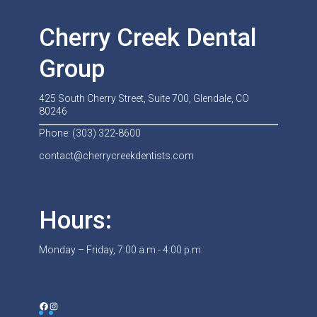
Cherry Creek Dental
Group
425 South Cherry Street, Suite 700, Glendale, CO
80246
Phone: (303) 322-8600
contact@cherrycreekdentists.com
Hours:
Monday – Friday, 7:00 a.m.- 4:00 p.m.
Facebook
Instagram