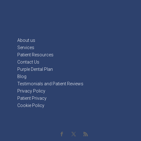
About us
Services
Patient Resources
Contact Us
Purple Dental Plan
Blog
Testimonials and Patient Reviews
Privacy Policy
Patient Privacy
Cookie Policy