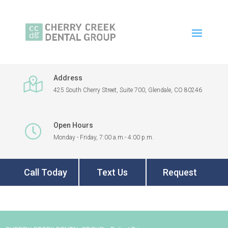
Address
425 South Cherry Street, Suite 700, Glendale, CO 80246
Open Hours
Monday - Friday, 7:00 a.m.- 4:00 p.m.
Call Today
Text Us
Request