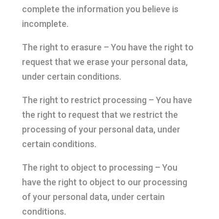
complete the information you believe is
incomplete.
The right to erasure – You have the right to
request that we erase your personal data,
under certain conditions.
The right to restrict processing – You have
the right to request that we restrict the
processing of your personal data, under
certain conditions.
The right to object to processing – You
have the right to object to our processing
of your personal data, under certain
conditions.