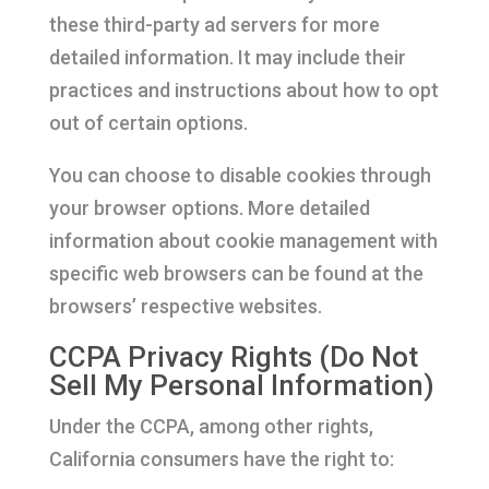
these third-party ad servers for more
detailed information. It may include their
practices and instructions about how to opt
out of certain options.
You can choose to disable cookies through
your browser options. More detailed
information about cookie management with
specific web browsers can be found at the
browsers’ respective websites.
CCPA Privacy Rights (Do Not
Sell My Personal Information)
Under the CCPA, among other rights,
California consumers have the right to: