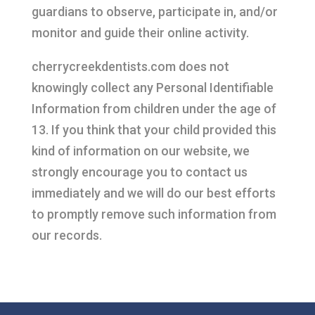
guardians to observe, participate in, and/or
monitor and guide their online activity.
cherrycreekdentists.com does not
knowingly collect any Personal Identifiable
Information from children under the age of
13. If you think that your child provided this
kind of information on our website, we
strongly encourage you to contact us
immediately and we will do our best efforts
to promptly remove such information from
our records.