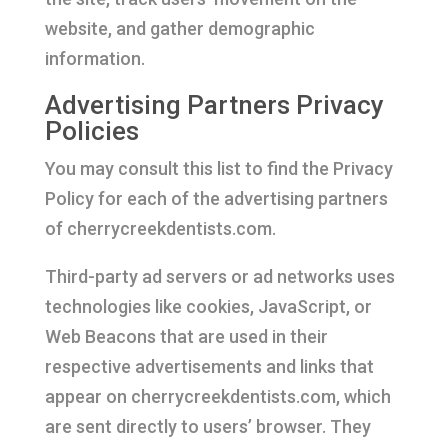
website, and gather demographic
information.
Advertising Partners Privacy
Policies
You may consult this list to find the Privacy
Policy for each of the advertising partners
of cherrycreekdentists.com.
Third-party ad servers or ad networks uses
technologies like cookies, JavaScript, or
Web Beacons that are used in their
respective advertisements and links that
appear on cherrycreekdentists.com, which
are sent directly to users’ browser. They