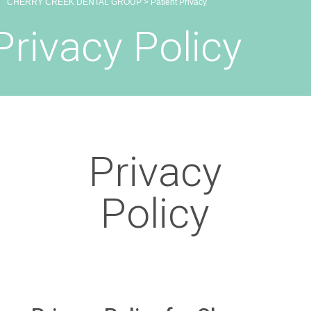
CHERRY CREEK DENTAL GROUP
>
Patient Privacy
Privacy Policy
Privacy
Policy