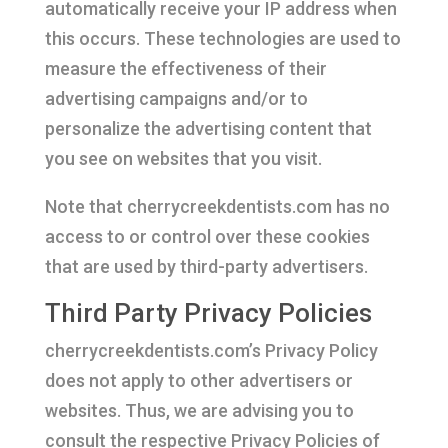
automatically receive your IP address when
this occurs. These technologies are used to
measure the effectiveness of their
advertising campaigns and/or to
personalize the advertising content that
you see on websites that you visit.
Note that cherrycreekdentists.com has no
access to or control over these cookies
that are used by third-party advertisers.
Third Party Privacy Policies
cherrycreekdentists.com’s Privacy Policy
does not apply to other advertisers or
websites. Thus, we are advising you to
consult the respective Privacy Policies of