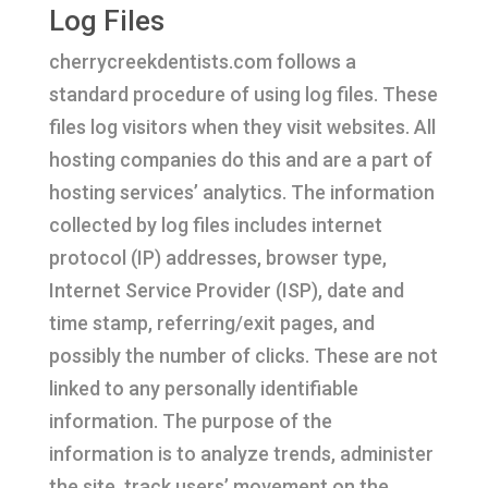
Log Files
cherrycreekdentists.com follows a
standard procedure of using log files. These
files log visitors when they visit websites. All
hosting companies do this and are a part of
hosting services’ analytics. The information
collected by log files includes internet
protocol (IP) addresses, browser type,
Internet Service Provider (ISP), date and
time stamp, referring/exit pages, and
possibly the number of clicks. These are not
linked to any personally identifiable
information. The purpose of the
information is to analyze trends, administer
the site, track users’ movement on the