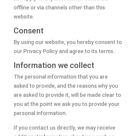
offline or via channels other than this
website.
Consent
By using our website, you hereby consent to
our Privacy Policy and agree to its terms.
Information we collect
The personal information that you are
asked to provide, and the reasons why you
are asked to provide it, will be made clear to
you at the point we ask you to provide your
personal information.
If you contact us directly, we may receive