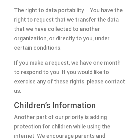
The right to data portability – You have the
right to request that we transfer the data
that we have collected to another
organization, or directly to you, under
certain conditions.
If you make a request, we have one month
to respond to you. If you would like to
exercise any of these rights, please contact
us.
Children’s Information
Another part of our priority is adding
protection for children while using the
internet. We encourage parents and