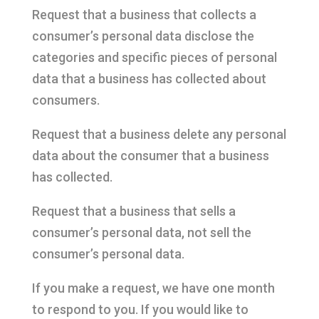
Request that a business that collects a
consumer’s personal data disclose the
categories and specific pieces of personal
data that a business has collected about
consumers.
Request that a business delete any personal
data about the consumer that a business
has collected.
Request that a business that sells a
consumer’s personal data, not sell the
consumer’s personal data.
If you make a request, we have one month
to respond to you. If you would like to