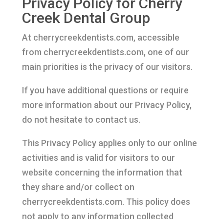
Privacy Policy for Cherry
Creek Dental Group
At cherrycreekdentists.com, accessible
from cherrycreekdentists.com, one of our
main priorities is the privacy of our visitors.
If you have additional questions or require
more information about our Privacy Policy,
do not hesitate to contact us.
This Privacy Policy applies only to our online
activities and is valid for visitors to our
website concerning the information that
they share and/or collect on
cherrycreekdentists.com. This policy does
not apply to any information collected