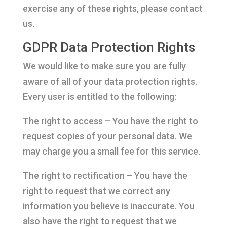
exercise any of these rights, please contact
us.
GDPR Data Protection Rights
We would like to make sure you are fully
aware of all of your data protection rights.
Every user is entitled to the following:
The right to access – You have the right to
request copies of your personal data. We
may charge you a small fee for this service.
The right to rectification – You have the
right to request that we correct any
information you believe is inaccurate. You
also have the right to request that we