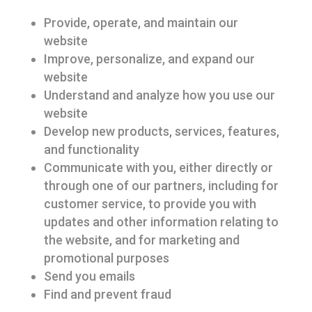
Provide, operate, and maintain our
website
Improve, personalize, and expand our
website
Understand and analyze how you use our
website
Develop new products, services, features,
and functionality
Communicate with you, either directly or
through one of our partners, including for
customer service, to provide you with
updates and other information relating to
the website, and for marketing and
promotional purposes
Send you emails
Find and prevent fraud