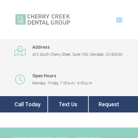
Address
425 South Cherry Street, Suite 700, Glendale, CO 80246
Open Hours
Monday - Friday, 7:00 a.m.- 4:00 p.m.
Call Today
Text Us
Request