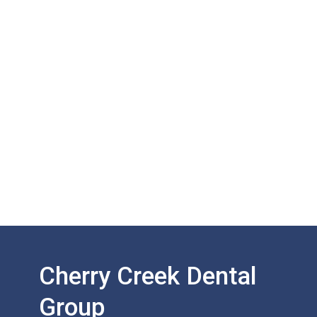
Cherry Creek Dental
Group