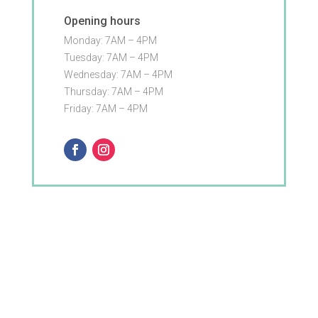
Opening hours
Monday: 7AM – 4PM
Tuesday: 7AM – 4PM
Wednesday: 7AM – 4PM
Thursday: 7AM – 4PM
Friday: 7AM – 4PM