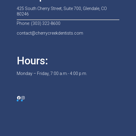
425 South Cherry Street, Suite 700, Glendale, CO
80246
Phone: (303) 322-8600
contact@cherrycreekdentists.com
Hours:
Monday – Friday, 7:00 a.m.- 4:00 p.m.
Facebook
Instagram