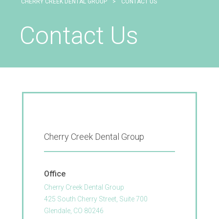
CHERRY CREEK DENTAL GROUP
>
CONTACT US
Contact Us
Cherry Creek Dental Group
Office
Cherry Creek Dental Group
425 South Cherry Street, Suite 700
Glendale, CO 80246