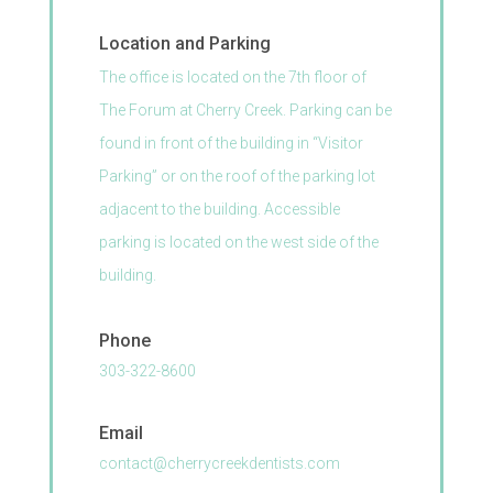
Location and Parking
The office is located on the 7th
floor of
The Forum at Cherry Creek. Parking can be
found in front of the building in “Visitor
Parking” or on the roof of the parking lot
adjacent to the building. Accessible
parking is located on the west side of the
building.
Phone
303-322-8600
Email
contact@cherrycreekdentists.com